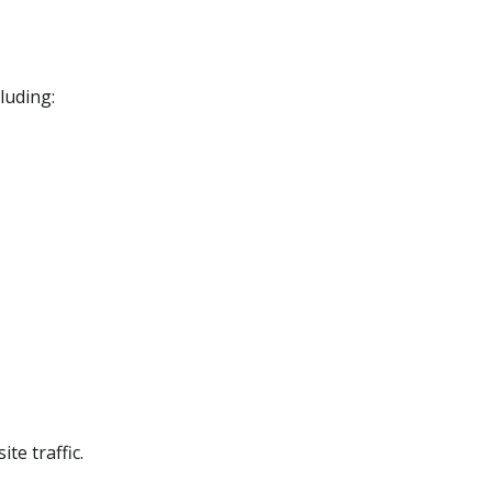
luding:
te traffic.