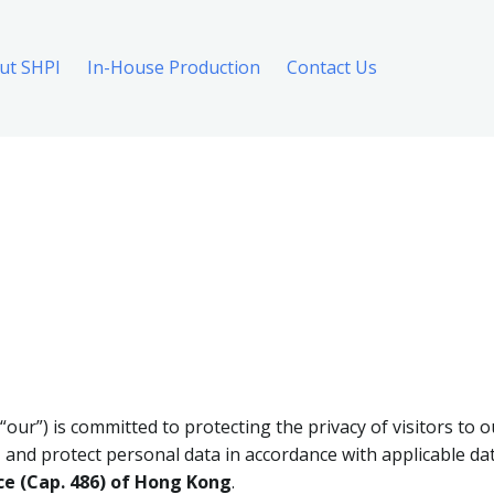
ut SHPI
In-House Production
Contact Us
 “our”) is committed to protecting the privacy of visitors to o
, and protect personal data in accordance with applicable dat
ce (Cap. 486) of Hong Kong
.