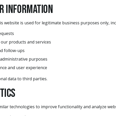
ur Information
is website is used for legitimate business purposes only, inc
equests
 our products and services
d follow-ups
 administrative purposes
nce and user experience
nal data to third parties.
ytics
ilar technologies to improve functionality and analyze websi