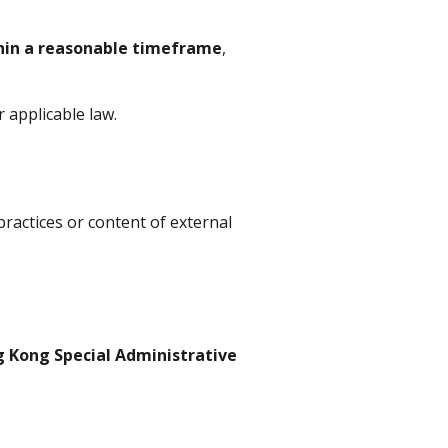
hin a reasonable timeframe
,
 applicable law.
practices or content of external
.
 Kong Special Administrative