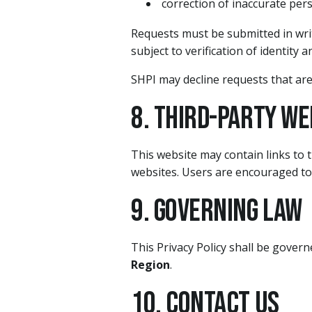
correction of inaccurate per
Requests must be submitted in writ
subject to verification of identity a
SHPI may decline requests that are
8. Third-Party We
This website may contain links to t
websites. Users are encouraged to r
9. Governing Law
This Privacy Policy shall be gover
Region
.
10. Contact Us