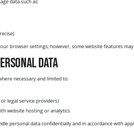
age data such as:
recise)
our browser settings; however, some website features may n
Personal Data
here necessary and limited to:
 or legal service providers)
ith website hosting or analytics
andle personal data confidentially and in accordance with appl