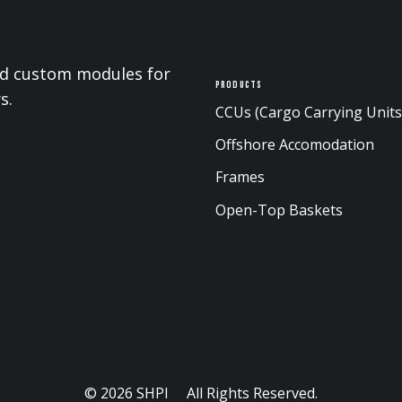
and custom modules for
Products
s.
CCUs (Cargo Carrying Units
Offshore Accomodation
Frames
Open-Top Baskets
© 2026 SHPI All Rights Reserved.