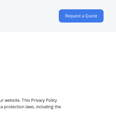
Request a Quote
ur website. This Privacy Policy
a protection laws, including the