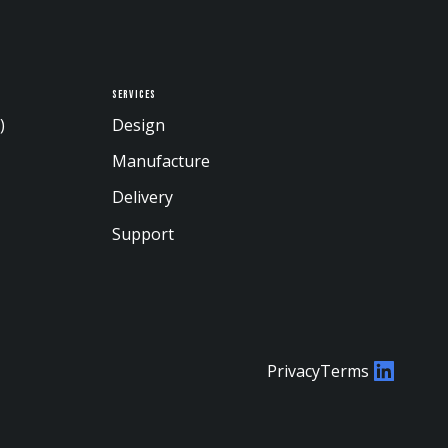
Services
)
Design
Manufacture
Delivery
Support
Privacy
Terms
LinkedI