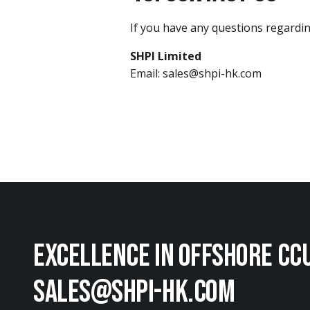
If you have any questions regarding
SHPI Limited
Email: sales@shpi-hk.com
EXCellence in offshore cc
sales@shpi-hk.com