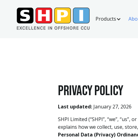
Products
Abo
Privacy policy
Last updated:
January 27, 2026
SHPI Limited (“SHPI”, “we”, “us”, or
explains how we collect, use, store
Personal Data (Privacy) Ordinan