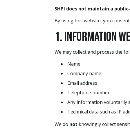
SHPI does not maintain a public
By using this website, you consent t
1. Information W
We may collect and process the fol
Name
Company name
Email address
Telephone number
Any information voluntarily 
Technical data such as IP ad
We do
not
knowingly collect sensit