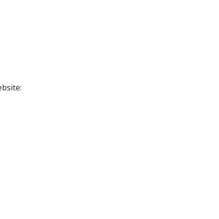
bsite: