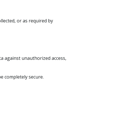
llected, or as required by
a against unauthorized access,
be completely secure.