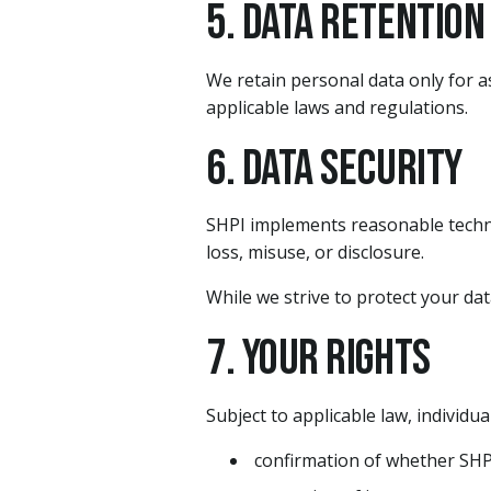
5. Data Retention
We retain personal data only for as
applicable laws and regulations.
6. Data Security
SHPI implements reasonable techni
loss, misuse, or disclosure.
While we strive to protect your da
7. Your Rights
Subject to applicable law, individu
confirmation of whether SHPI