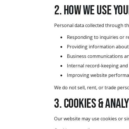
2. How We Use Yo
Personal data collected through th
Responding to inquiries or r
Providing information about
Business communications an
Internal record-keeping and
Improving website performa
We do not sell, rent, or trade perso
3. Cookies & Anal
Our website may use cookies or sim