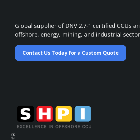
Global supplier of DNV 2.7-1 certified CCUs 
offshore, energy, mining, and industrial sector
Contact Us Today for a Custom Quote