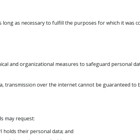
 long as necessary to fulfill the purposes for which it was co
cal and organizational measures to safeguard personal dat
ta, transmission over the internet cannot be guaranteed to 
als may request:
 holds their personal data; and