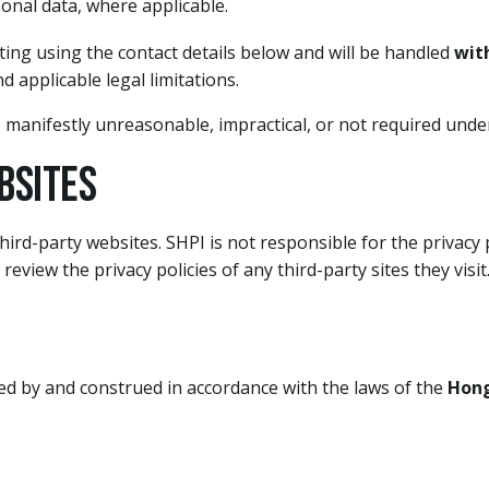
sonal data, where applicable.
ing using the contact details below and will be handled
wit
nd applicable legal limitations.
 manifestly unreasonable, impractical, or not required under
bsites
hird-party websites. SHPI is not responsible for the privacy 
eview the privacy policies of any third-party sites they visit
ned by and construed in accordance with the laws of the
Hong