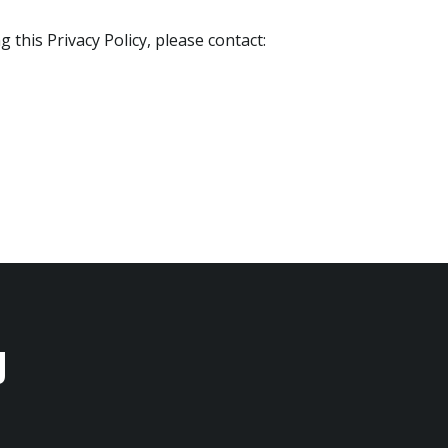
 this Privacy Policy, please contact:
u