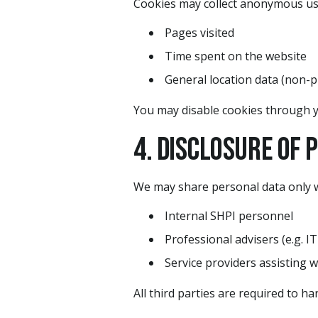
Cookies may collect anonymous us
Pages visited
Time spent on the website
General location data (non-p
You may disable cookies through y
4. Disclosure of 
We may share personal data only w
Internal SHPI personnel
Professional advisers (e.g. IT
Service providers assisting w
All third parties are required to h