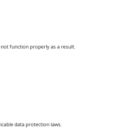
ot function properly as a result.
icable data protection laws.