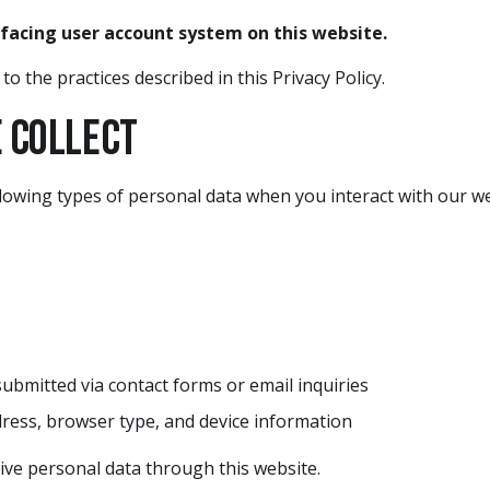
-facing user account system on this website.
o the practices described in this Privacy Policy.
e Collect
lowing types of personal data when you interact with our we
submitted via contact forms or email inquiries
dress, browser type, and device information
ive personal data through this website.