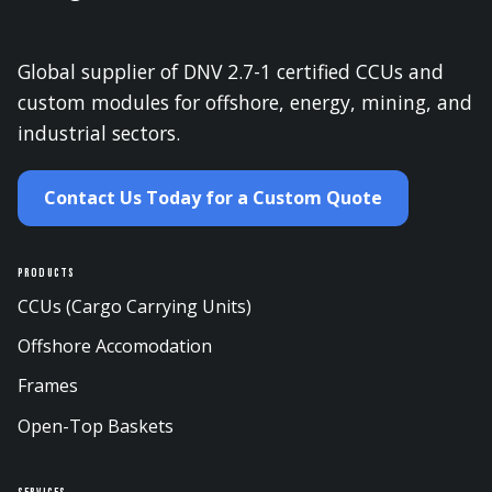
Global supplier of DNV 2.7-1 certified CCUs and
custom modules for offshore, energy, mining, and
industrial sectors.
Contact Us Today for a Custom Quote
Products
CCUs (Cargo Carrying Units)
Offshore Accomodation
Frames
Open-Top Baskets