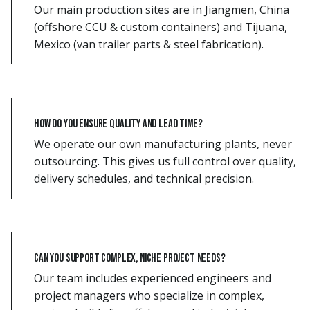
Our main production sites are in Jiangmen, China
(offshore CCU & custom containers) and Tijuana,
Mexico (van trailer parts & steel fabrication).
How do you ensure quality and lead time?
We operate our own manufacturing plants, never
outsourcing. This gives us full control over quality,
delivery schedules, and technical precision.
Can you support complex, niche project needs?
Our team includes experienced engineers and
project managers who specialize in complex,