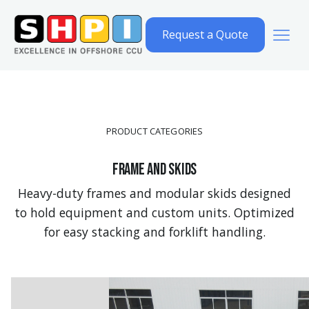
Request a Quote
PRODUCT CATEGORIES
Frame and Skids
Heavy-duty frames and modular skids designed
to hold equipment and custom units. Optimized
for easy stacking and forklift handling.