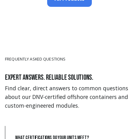
FREQUENTLY ASKED QUESTIONS
Expert answers. Reliable solutions.
Find clear, direct answers to common questions
about our DNV-certified offshore containers and
custom-engineered modules.
What certifications do your units meet?