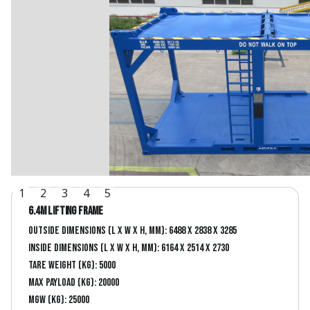
1
2
3
4
5
6.4m lifting frame
Outside dimensions (L x W x H, mm): 6488 x 2838 x 3285
Inside dimensions (L x W x H, mm): 6164 x 2514 x 2730
Tare Weight (kg): 5000
Max Payload (kg): 20000
MGW (kg): 25000