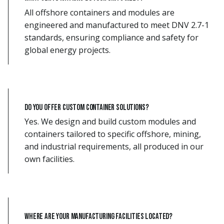
All offshore containers and modules are
engineered and manufactured to meet DNV 2.7-1
standards, ensuring compliance and safety for
global energy projects.
Do you offer custom container solutions?
Yes. We design and build custom modules and
containers tailored to specific offshore, mining,
and industrial requirements, all produced in our
own facilities.
Where are your manufacturing facilities located?