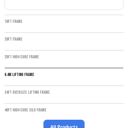
10ft Frame
20ft frame
20ft high cube frame
6.4m lifting frame
24ft oversize lifting frame
40ft high cube silo frame
All Products