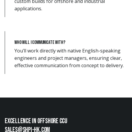
custom builds for offshore and industrial
applications.
Who will I communicate with?
You’ll work directly with native English-speaking
engineers and project managers, ensuring clear,
effective communication from concept to delivery.
EXCellence in offshore ccu
sales@shpi-hk.com