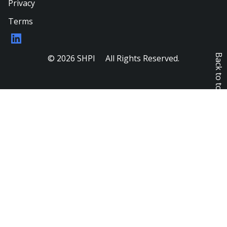
Privacy
Terms
LinkedIn
Back to top
© 2026 SHPI All Rights Reserved.