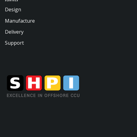
Services
Design
Manufacture
Delivery
Support