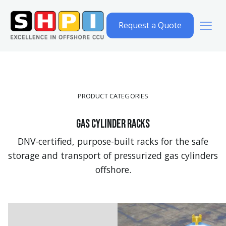
Request a Quote
PRODUCT CATEGORIES
Gas cylinder racks
DNV-certified, purpose-built racks for the safe
storage and transport of pressurized gas cylinders
offshore.