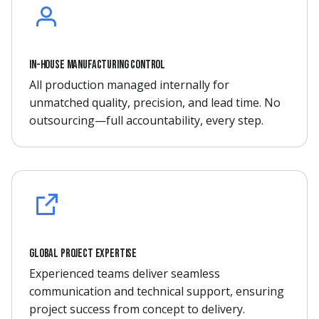
In-house manufacturing control
All production managed internally for
unmatched quality, precision, and lead time. No
outsourcing—full accountability, every step.
Global project expertise
Experienced teams deliver seamless
communication and technical support, ensuring
project success from concept to delivery.