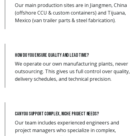
Our main production sites are in Jiangmen, China
(offshore CCU & custom containers) and Tijuana,
Mexico (van trailer parts & steel fabrication).
How do you ensure quality and lead time?
We operate our own manufacturing plants, never
outsourcing. This gives us full control over quality,
delivery schedules, and technical precision.
Can you support complex, niche project needs?
Our team includes experienced engineers and
project managers who specialize in complex,