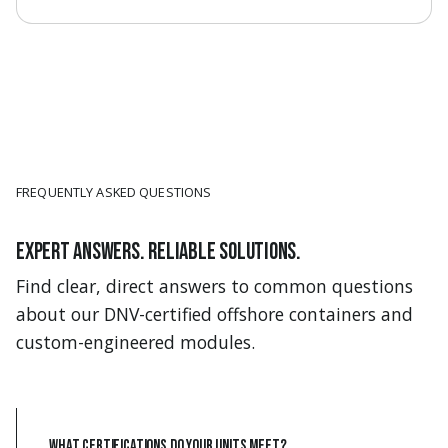
FREQUENTLY ASKED QUESTIONS
Expert answers. Reliable solutions.
Find clear, direct answers to common questions
about our DNV-certified offshore containers and
custom-engineered modules.
What certifications do your units meet?