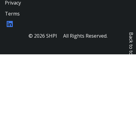
Privacy
Terms
LinkedIn
Back to top
© 2026 SHPI All Rights Reserved.