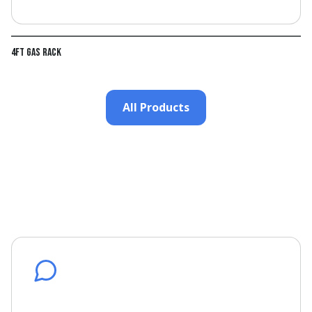
4ft Gas Rack
All Products