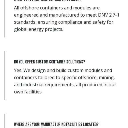
All offshore containers and modules are
engineered and manufactured to meet DNV 2.7-1
standards, ensuring compliance and safety for
global energy projects.
Do you offer custom container solutions?
Yes. We design and build custom modules and
containers tailored to specific offshore, mining,
and industrial requirements, all produced in our
own facilities.
Where are your manufacturing facilities located?