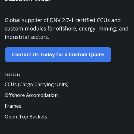
Global supplier of DNV 2.7-1 certified CCUs and
custom modules for offshore, energy, mining, and
industrial sectors.
Contact Us Today for a Custom Quote
Products
CCUs (Cargo Carrying Units)
Offshore Accomodation
Frames
Open-Top Baskets