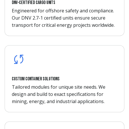
DNV-certified cargo units
Engineered for offshore safety and compliance.
Our DNV 2.7-1 certified units ensure secure
transport for critical energy projects worldwide.
Custom container solutions
Tailored modules for unique site needs. We
design and build to exact specifications for
mining, energy, and industrial applications.