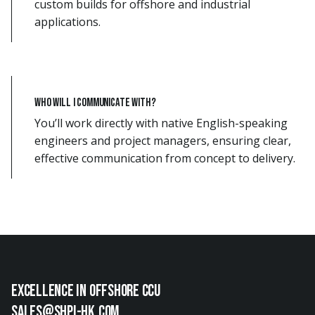
custom builds for offshore and industrial
applications.
Who will I communicate with?
You’ll work directly with native English-speaking
engineers and project managers, ensuring clear,
effective communication from concept to delivery.
EXCellence in offshore ccu
sales@shpi-hk.com