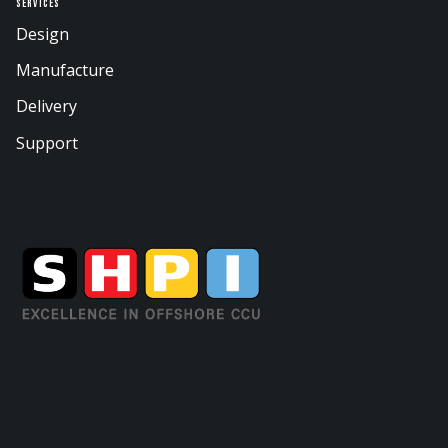
Services
Design
Manufacture
Delivery
Support