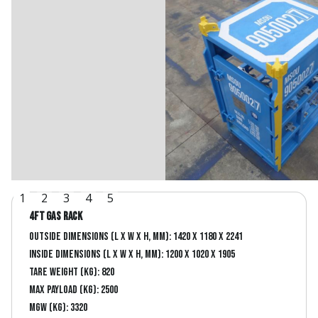
1
2
3
4
5
4ft Gas Rack
Outside dimensions (L x W x H, mm): 1420 x 1180 x 2241
Inside dimensions (L x W x H, mm): 1200 x 1020 x 1905
Tare Weight (kg): 820
Max Payload (kg): 2500
MGW (kg): 3320